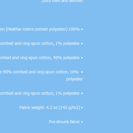
both men and women. 

• 100% combed and ring-spun cotton (Heather colors contain polyester)

• Ash color is 99% combed and ring-spun cotton, 1% polyester

• Heather colors are 52% combed and ring-spun cotton, 48% polyester

r are 90% combed and ring-spun cotton, 10% 
polyester

• Heather Prism colors are 99% combed and ring-spun cotton, 1% polyester

• Fabric weight: 4.2 oz (142 g/m2)

• Pre-shrunk fabric
