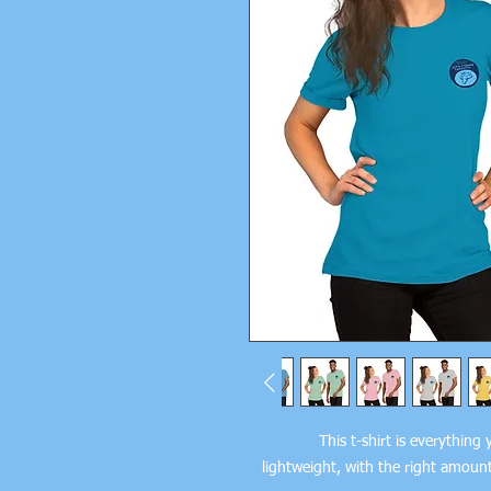
This t-shirt is everything
lightweight, with the right amount 