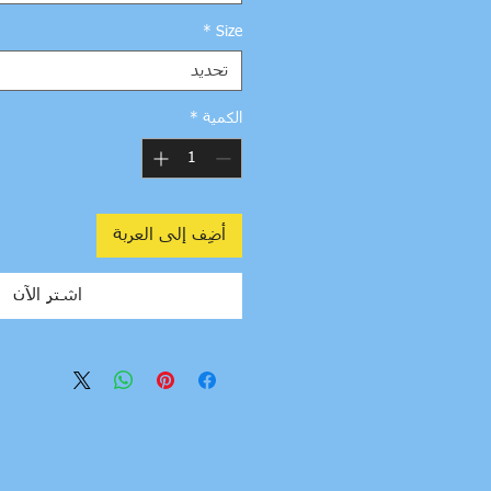
*
Size
تحديد
*
الكمية
أضِف إلى العربة
اشترِ الآن