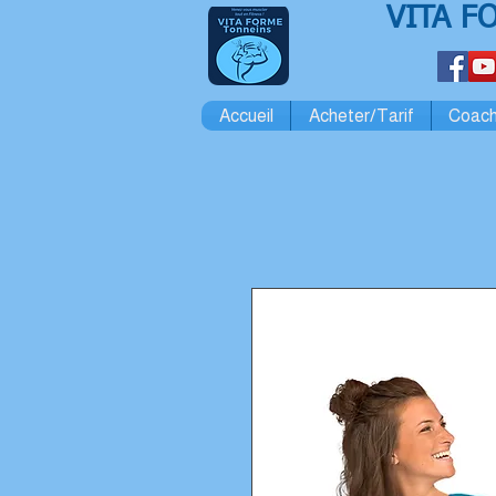
VITA F
Accueil
Acheter/Tarif
Coach