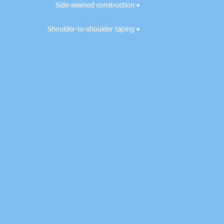
• Side-seamed construction

• Shoulder-to-shoulder taping