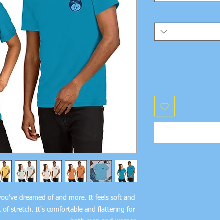
 you've dreamed of and more. It feels soft and 
of stretch. It's comfortable and flattering for 