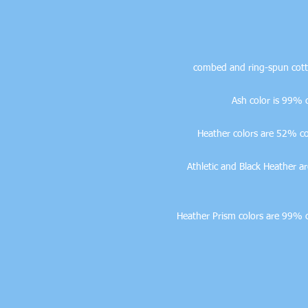
• Athletic and Black Heathe