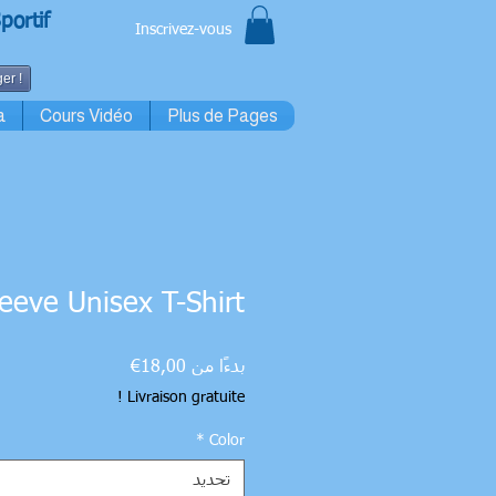
portif
Inscrivez-vous
er !
a
Cours Vidéo
Plus de Pages
leeve Unisex T-Shirt
سعر
18,00€
بدءًا من
البيع
Livraison gratuite !
*
Color
تحديد