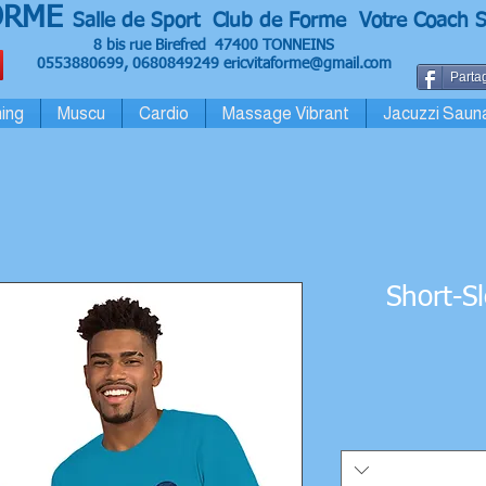
ORME
Salle de Sport Club de Forme Votre Coach S
8 bis rue Birefred 47400 TONNEINS
0553880699, 0680849249
ericvitaforme@gmail.com
Partag
ing
Muscu
Cardio
Massage Vibrant
Jacuzzi Saun
Short-S